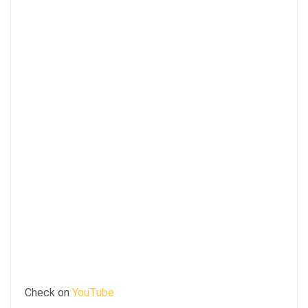
Check on
YouTube