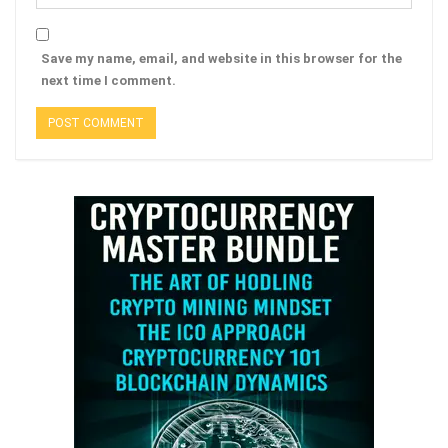
Save my name, email, and website in this browser for the
next time I comment.