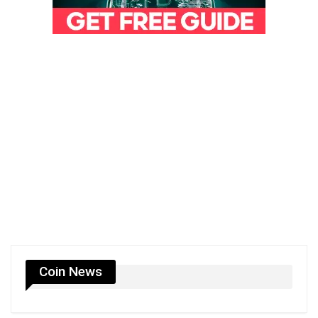
Coin News