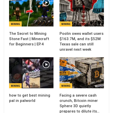
MINING
MINING
The Secret to Mining
Poolin owes wallet users
Stone Fast | Minecraft
$163.7M, and its $52M
for Beginners | EP.4
Texas sale can still
unravel next week
MINING
MINING
how to get best mining
Facing a severe cash
pal in palworld
crunch, Bitcoin miner
Sphere 3D quietly
prepares to dilute its…