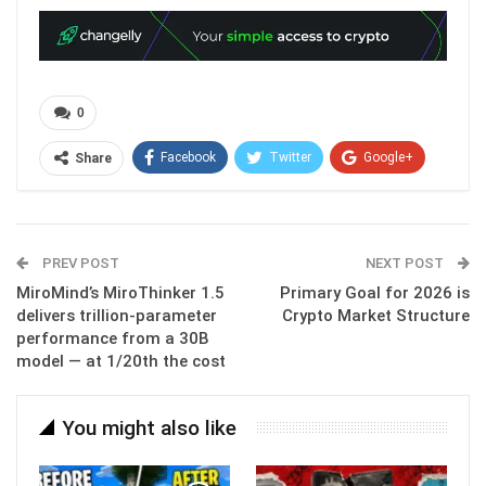
0
Facebook
Twitter
Google+
Share
ReddIt
WhatsApp
Pinterest
Email
PREV POST
NEXT POST
MiroMind’s MiroThinker 1.5
Primary Goal for 2026 is
delivers trillion-parameter
Crypto Market Structure
performance from a 30B
model — at 1/20th the cost
You might also like