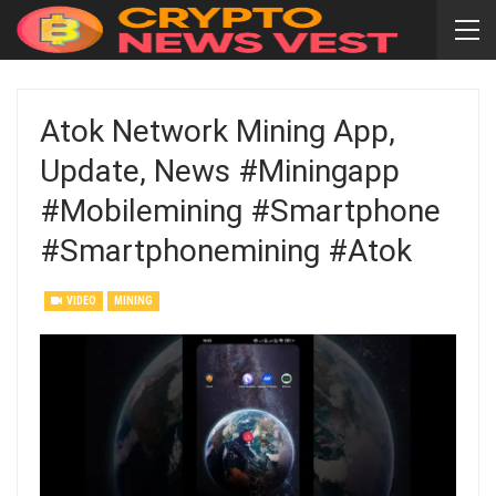
Atok Network Mining App,
Update, News #miningapp
#mobilemining #smartphone
#smartphonemining #atok
VIDEO
MINING