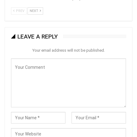
PREV
NEXT
LEAVE A REPLY
Your email address will not be published.