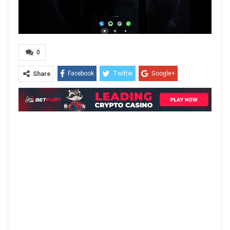
0
Facebook
Twitter
Google+
Share
ReddIt
WhatsApp
Pinterest
Email