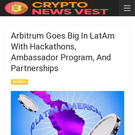
Arbitrum Goes Big In LatAm
With Hackathons,
Ambassador Program, And
Partnerships
BUSINESS