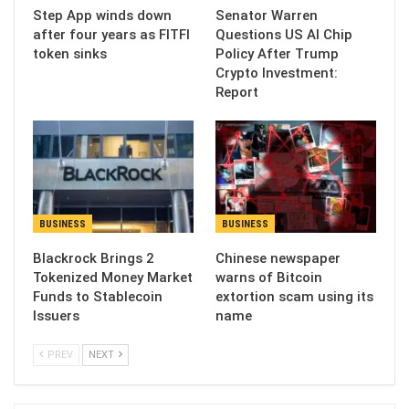
Step App winds down
Senator Warren
after four years as FITFI
Questions US AI Chip
token sinks
Policy After Trump
Crypto Investment:
Report
BUSINESS
BUSINESS
Blackrock Brings 2
Chinese newspaper
Tokenized Money Market
warns of Bitcoin
Funds to Stablecoin
extortion scam using its
Issuers
name
PREV
NEXT