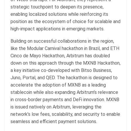
strategic touchpoint to deepen its presence,
enabling localized solutions while reinforcing its
position as the ecosystem of choice for scalable and
high-impact applications in emerging markets.
Building on successful collaborations in the region,
like the Modular Carnival hackathon in Brazil, and ETH
Cinco de Mayo Hackathon, Arbitrum has doubled
down on this approach through the MXNB Hackathon,
a key initiative co-developed with Bitso Business,
Juno, Portal, and QED. The hackathon is designed to
accelerate the adoption of MXNB as a leading
stablecoin while also expanding Arbitrum’s relevance
in cross-border payments and DeFi innovation. MXNB
is issued natively on Arbitrum, leveraging the
network’s low fees, scalability, and security to enable
seamless and efficient payment solutions.