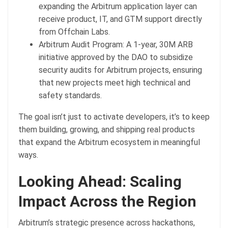
expanding the Arbitrum application layer can
receive product, IT, and GTM support directly
from Offchain Labs.
Arbitrum Audit Program: A 1-year, 30M ARB
initiative approved by the DAO to subsidize
security audits for Arbitrum projects, ensuring
that new projects meet high technical and
safety standards.
The goal isn’t just to activate developers, it’s to keep
them building, growing, and shipping real products
that expand the Arbitrum ecosystem in meaningful
ways.
Looking Ahead: Scaling
Impact Across the Region
Arbitrum’s strategic presence across hackathons,