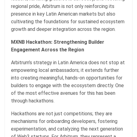
regional pride, Arbitrum is not only reinforcing its
presence in key Latin American markets but also
cultivating the foundations for sustained ecosystem
growth and deeper integration across the region.
MXNB Hackathon: Strengthening Builder
Engagement Across the Region
Arbitrum’s strategy in Latin America does not stop at
empowering local ambassadors; it extends further
into creating meaningful, hands-on opportunities for
builders to engage with the ecosystem directly. One
of the most effective avenues for this has been
through hackathons.
Hackathons are not just competitions; they are
mechanisms for onboarding developers, fostering
experimentation, and catalyzing the next generation
of Web3 startups. For Arbitrum, they represent a