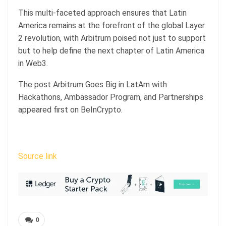
This multi-faceted approach ensures that Latin
America remains at the forefront of the global Layer
2 revolution, with Arbitrum poised not just to support
but to help define the next chapter of Latin America
in Web3.
The post Arbitrum Goes Big in LatAm with
Hackathons, Ambassador Program, and Partnerships
appeared first on BeInCrypto.
Source link
0