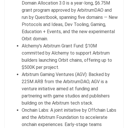
Domain Allocation 3.0 is a year-long, $6.75M
grant program approved by ArbitrumDAO and
run by Questbook, spanning five domains — New
Protocols and Ideas, Dev Tooling, Gaming,
Education + Events, and the new experimental
Orbit domain.
Alchemy’s Arbitrum Grant Fund: $10M
committed by Alchemy to support Arbitrum
builders launching Orbit chains, offering up to
$500K per project.
Arbitrum Gaming Ventures (AGV): Backed by
225M ARB from the ArbitrumDAO, AGV is a
venture initiative aimed at funding and
partnering with game studios and publishers
building on the Arbitrum tech stack.
Onchain Labs: A joint initiative by Offchain Labs
and the Arbitrum Foundation to accelerate
onchain experiences. Early-stage teams