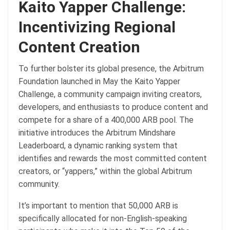
Kaito Yapper Challenge:
Incentivizing Regional
Content Creation
To further bolster its global presence, the Arbitrum
Foundation launched in May the Kaito Yapper
Challenge, a community campaign inviting creators,
developers, and enthusiasts to produce content and
compete for a share of a 400,000 ARB pool. The
initiative introduces the Arbitrum Mindshare
Leaderboard, a dynamic ranking system that
identifies and rewards the most committed content
creators, or “yappers,” within the global Arbitrum
community.
It’s important to mention that 50,000 ARB is
specifically allocated for non-English-speaking