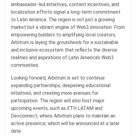
ambassador-led initiatives, content incentives, and
localization efforts signal a long-term commitment
to Latin America. The region is not just a growing
market but a vibrant engine of Web3 innovation. From
empowering builders to amplifying local creators,
Arbitrum is laying the groundwork for a sustainable
and inclusive ecosystem that reflects the diverse
realities and aspirations of Latin America’s Web3
communities.
Looking forward, Arbitrum is set to continue
expanding partnerships, deepening educational
initiatives, and creating more avenues for
participation. The region will also host major
upcoming events, such as ETH LATAM and
Devconnect, where Arbitrum plans to maintain an
active presence, which will be announced at a later
date