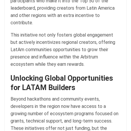
participants who make it into the Top 50 of the
leaderboard, providing creators from Latin America
and other regions with an extra incentive to
contribute.
This initiative not only fosters global engagement
but actively incentivizes regional creators, offering
LatAm communities opportunities to grow their
presence and influence within the Arbitrum
ecosystem while they earn rewards.
Unlocking Global Opportunities
for LATAM Builders
Beyond hackathons and community events,
developers in the region now have access to a
growing number of ecosystem programs focused on
grants, technical support, and long-term success.
These initiatives offer not just funding, but the