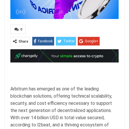
0
Facebook
Twitter
Google+
Share
ReddIt
WhatsApp
Pinterest
Email
Arbitrum has emerged as one of the leading
blockchain solutions, offering technical scalability,
security, and cost efficiency necessary to support
the next generation of decentralized applications.
With over 14 billion USD in total value secured,
according to l2beat, and a thriving ecosystem of