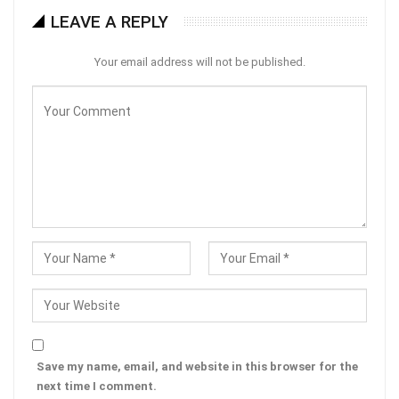
LEAVE A REPLY
Your email address will not be published.
Save my name, email, and website in this browser for the
next time I comment.