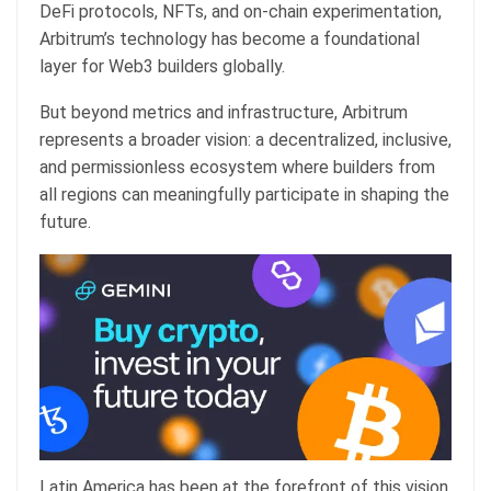
DeFi protocols, NFTs, and on-chain experimentation,
Arbitrum’s technology has become a foundational
layer for Web3 builders globally.
But beyond metrics and infrastructure, Arbitrum
represents a broader vision: a decentralized, inclusive,
and permissionless ecosystem where builders from
all regions can meaningfully participate in shaping the
future.
Latin America has been at the forefront of this vision.