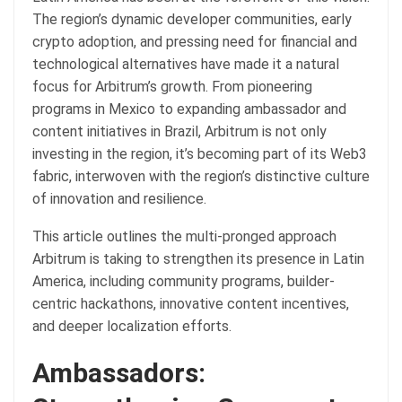
The region’s dynamic developer communities, early
crypto adoption, and pressing need for financial and
technological alternatives have made it a natural
focus for Arbitrum’s growth. From pioneering
programs in Mexico to expanding ambassador and
content initiatives in Brazil, Arbitrum is not only
investing in the region, it’s becoming part of its Web3
fabric, interwoven with the region’s distinctive culture
of innovation and resilience.
This article outlines the multi-pronged approach
Arbitrum is taking to strengthen its presence in Latin
America, including community programs, builder-
centric hackathons, innovative content incentives,
and deeper localization efforts.
Ambassadors: