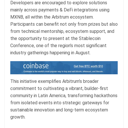
Developers are encouraged to explore solutions
mainly across payments & DeFi integrations using
MXNB, all within the Arbitrum ecosystem.
Participants can benefit not only from prizes but also
from technical mentorship, ecosystem support, and
the opportunity to present at the Stablecoin
Conference, one of the region’s most significant
industry gatherings happening in August.
This initiative exemplifies Arbitrum’s broader
commitment to cultivating a vibrant, builder-first
community in Latin America, transforming hackathons
from isolated events into strategic gateways for
sustainable innovation and long-term ecosystem
growth.