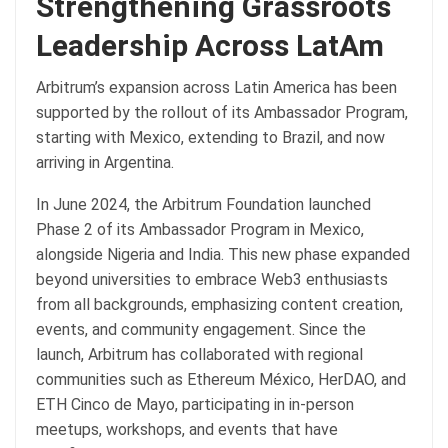
Strengthening Grassroots
Leadership Across LatAm
Arbitrum’s expansion across Latin America has been
supported by the rollout of its Ambassador Program,
starting with Mexico, extending to Brazil, and now
arriving in Argentina.
In June 2024, the Arbitrum Foundation launched
Phase 2 of its Ambassador Program in Mexico,
alongside Nigeria and India. This new phase expanded
beyond universities to embrace Web3 enthusiasts
from all backgrounds, emphasizing content creation,
events, and community engagement. Since the
launch, Arbitrum has collaborated with regional
communities such as Ethereum México, HerDAO, and
ETH Cinco de Mayo, participating in in-person
meetups, workshops, and events that have