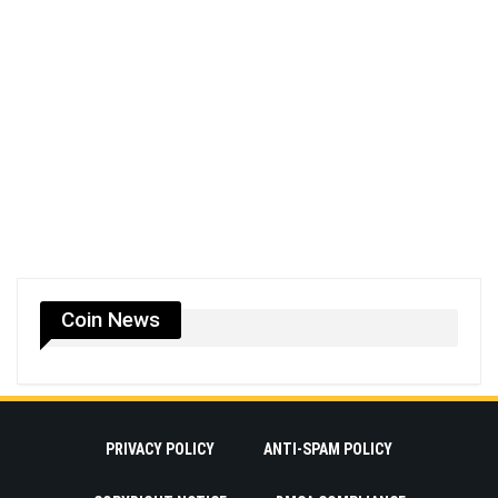
Coin News
PRIVACY POLICY
ANTI-SPAM POLICY