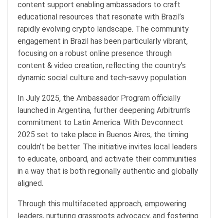
content support enabling ambassadors to craft
educational resources that resonate with Brazil’s
rapidly evolving crypto landscape. The community
engagement in Brazil has been particularly vibrant,
focusing on a robust online presence through
content & video creation, reflecting the country’s
dynamic social culture and tech-savvy population.
In July 2025, the Ambassador Program officially
launched in Argentina, further deepening Arbitrum’s
commitment to Latin America. With Devconnect
2025 set to take place in Buenos Aires, the timing
couldn’t be better. The initiative invites local leaders
to educate, onboard, and activate their communities
in a way that is both regionally authentic and globally
aligned.
Through this multifaceted approach, empowering
leaders, nurturing grassroots advocacy, and fostering