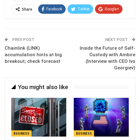
Facebook
Twitter
Google+
Share
ReddIt
WhatsApp
Pinterest
Email
PREV POST
NEXT POST
Chainlink (LINK)
Inside the Future of Self-
accumulation hints at big
Custody with Ambire
breakout; check forecast
(Interview with CEO Ivo
Georgiev)
You might also like
BUSINESS
BUSINESS