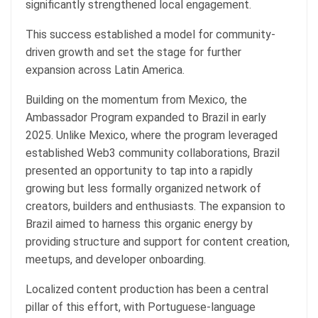
significantly strengthened local engagement.
This success established a model for community-
driven growth and set the stage for further
expansion across Latin America.
Building on the momentum from Mexico, the
Ambassador Program expanded to Brazil in early
2025. Unlike Mexico, where the program leveraged
established Web3 community collaborations, Brazil
presented an opportunity to tap into a rapidly
growing but less formally organized network of
creators, builders and enthusiasts. The expansion to
Brazil aimed to harness this organic energy by
providing structure and support for content creation,
meetups, and developer onboarding.
Localized content production has been a central
pillar of this effort, with Portuguese-language