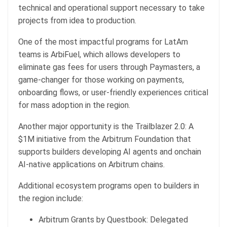
technical and operational support necessary to take
projects from idea to production.
One of the most impactful programs for LatAm
teams is ArbiFuel, which allows developers to
eliminate gas fees for users through Paymasters, a
game-changer for those working on payments,
onboarding flows, or user-friendly experiences critical
for mass adoption in the region.
Another major opportunity is the Trailblazer 2.0: A
$1M initiative from the Arbitrum Foundation that
supports builders developing AI agents and onchain
AI-native applications on Arbitrum chains.
Additional ecosystem programs open to builders in
the region include:
Arbitrum Grants by Questbook: Delegated