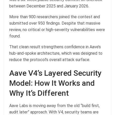
between December 2025 and January 2026.
More than 900 researchers joined the contest and
submitted over 950 findings. Despite that massive
review, no critical or high-severity vulnerabilities were
found.
That clean result strengthens confidence in Aave’s
hub-and-spoke architecture, which was designed to
reduce the protocol’s overall attack surface.
Aave V4’s Layered Security
Model: How It Works and
Why It’s Different
Aave Labs is moving away from the old “build first,
audit later” approach. With V4, security teams are