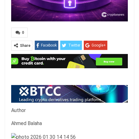
0
Facebook
Twitter
Google+
Share
ReddIt
WhatsApp
Pinterest
Email
Author
Ahmed Balaha