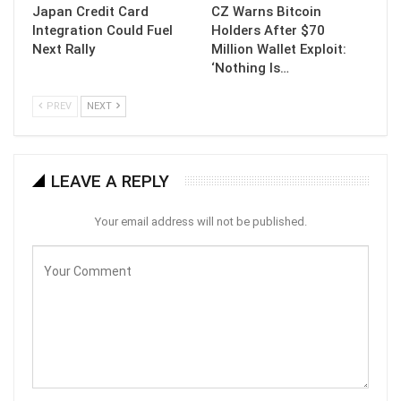
Japan Credit Card
CZ Warns Bitcoin
Integration Could Fuel
Holders After $70
Next Rally
Million Wallet Exploit:
‘Nothing Is…
PREV
NEXT
LEAVE A REPLY
Your email address will not be published.