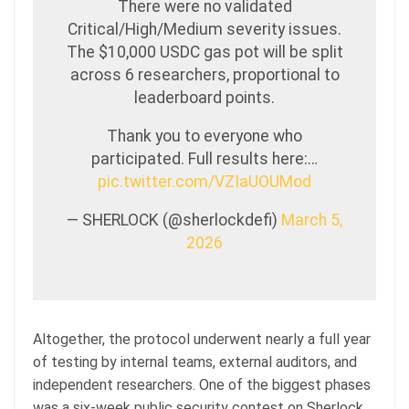
There were no validated
Critical/High/Medium severity issues.
The $10,000 USDC gas pot will be split
across 6 researchers, proportional to
leaderboard points.
Thank you to everyone who
participated. Full results here:…
pic.twitter.com/VZIaUOUMod
— SHERLOCK (@sherlockdefi)
March 5,
2026
Altogether, the protocol underwent nearly a full year
of testing by internal teams, external auditors, and
independent researchers. One of the biggest phases
was a six-week public security contest on Sherlock