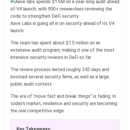
Aave Labs is going all in on security ahead of its V4
launch.
The team has spent about $1.5 million on an
extensive audit program, making it one of the most
intensive security reviews in DeFi so far.
The review process lasted roughly 345 days and
involved several security firms, as well as a large
public audit contest.
The era of “move fast and break things” is fading. In
today’s market, resilience and security are becoming
the real competitive edge.
Key Takeaways: