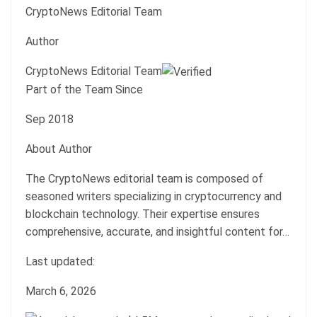
CryptoNews Editorial Team
Author
CryptoNews Editorial Team
Part of the Team Since
Sep 2018
About Author
The CryptoNews editorial team is composed of
seasoned writers specializing in cryptocurrency and
blockchain technology. Their expertise ensures
comprehensive, accurate, and insightful content for…
Last updated:
March 6, 2026