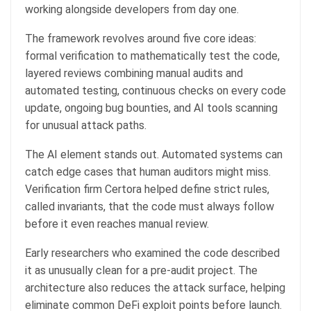
working alongside developers from day one.
The framework revolves around five core ideas:
formal verification to mathematically test the code,
layered reviews combining manual audits and
automated testing, continuous checks on every code
update, ongoing bug bounties, and AI tools scanning
for unusual attack paths.
The AI element stands out. Automated systems can
catch edge cases that human auditors might miss.
Verification firm Certora helped define strict rules,
called invariants, that the code must always follow
before it even reaches manual review.
Early researchers who examined the code described
it as unusually clean for a pre-audit project. The
architecture also reduces the attack surface, helping
eliminate common DeFi exploit points before launch.