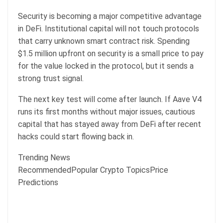
Security is becoming a major competitive advantage
in DeFi. Institutional capital will not touch protocols
that carry unknown smart contract risk. Spending
$1.5 million upfront on security is a small price to pay
for the value locked in the protocol, but it sends a
strong trust signal.
The next key test will come after launch. If Aave V4
runs its first months without major issues, cautious
capital that has stayed away from DeFi after recent
hacks could start flowing back in.
Trending News
RecommendedPopular Crypto TopicsPrice
Predictions