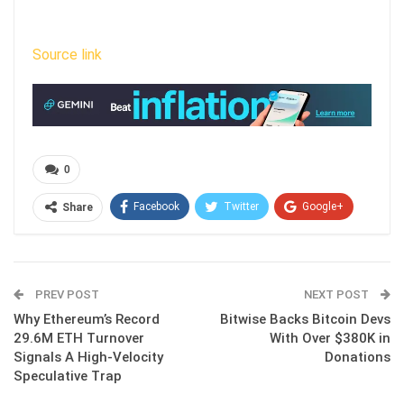
Source link
0
Facebook
Twitter
Google+
Share
ReddIt
WhatsApp
Pinterest
Email
PREV POST
NEXT POST
Why Ethereum’s Record
Bitwise Backs Bitcoin Devs
29.6M ETH Turnover
With Over $380K in
Signals A High-Velocity
Donations
Speculative Trap