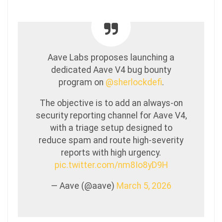
Aave Labs proposes launching a
dedicated Aave V4 bug bounty
program on
@sherlockdefi
.
The objective is to add an always-on
security reporting channel for Aave V4,
with a triage setup designed to
reduce spam and route high-severity
reports with high urgency.
pic.twitter.com/nm8Io8yD9H
— Aave (@aave)
March 5, 2026