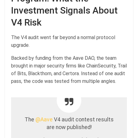
Investment Signals About
V4 Risk
The V4 audit went far beyond a normal protocol
upgrade.
Backed by funding from the Aave DAO, the team
brought in major security firms like ChainSecurity, Trail
of Bits, Blackthorn, and Certora. Instead of one audit
pass, the code was tested from multiple angles.
The
@Aave
V4 audit contest results
are now published!