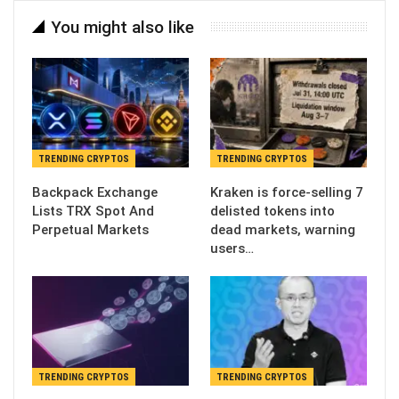
You might also like
TRENDING CRYPTOS
TRENDING CRYPTOS
Backpack Exchange
Kraken is force-selling 7
Lists TRX Spot And
delisted tokens into
Perpetual Markets
dead markets, warning
users…
TRENDING CRYPTOS
TRENDING CRYPTOS