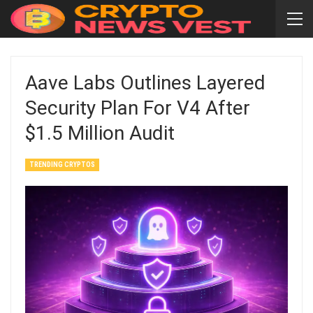
Aave Labs Outlines Layered
Security Plan For V4 After
$1.5 Million Audit
TRENDING CRYPTOS