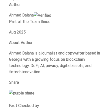
Author
Ahmed Balaha
Part of the Team Since
Aug 2025
About Author
Ahmed Balaha is a journalist and copywriter based in
Georgia with a growing focus on blockchain
technology, DeFi, AI, privacy, digital assets, and
fintech innovation.
Share
Fact Checked by