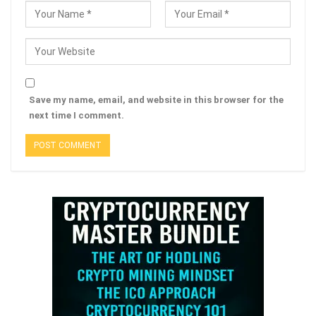
Save my name, email, and website in this browser for the
next time I comment.