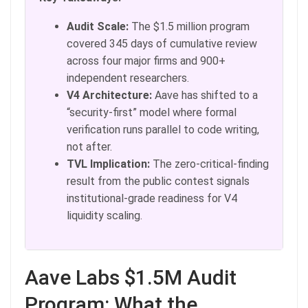
Audit Scale:
The $1.5 million program
covered 345 days of cumulative review
across four major firms and 900+
independent researchers.
V4 Architecture:
Aave has shifted to a
“security-first” model where formal
verification runs parallel to code writing,
not after.
TVL Implication:
The zero-critical-finding
result from the public contest signals
institutional-grade readiness for V4
liquidity scaling.
Aave Labs $1.5M Audit
Program: What the