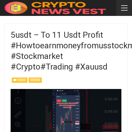
5usdt – To 11 Usdt Profit
#howtoearnmoneyfromusstockm
#stockmarket
#crypto#trading #xauusd
VIDEO
VIDEOS