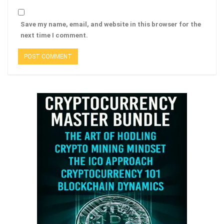
Save my name, email, and website in this browser for the
next time I comment.