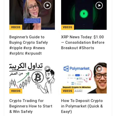
VIDEOS
VIDEOS
Beginner’s Guide to
XRP News Today: $1.00
Buying Crypto Safely
— Consolidation Before
#ripple #xrp #news
Breakout #Shorts
#xrpbtc #xrpusdt
VIDEOS
VIDEOS
Crypto Trading for
How To Deposit Crypto
Beginners How to Start
in Polymarket (Quick &
& Win Safely
Easy!)