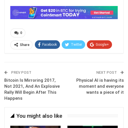
0
Facebook
Twitter
Google+
Share
ReddIt
WhatsApp
Pinterest
Email
PREV POST
NEXT POST
Bitcoin Is Mirroring 2017,
Physical AI is having its
Not 2021, And An Explosive
moment and everyone
Rally Will Begin After This
wants a piece of it
Happens
You might also like