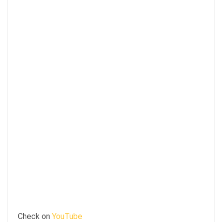
Check on
YouTube