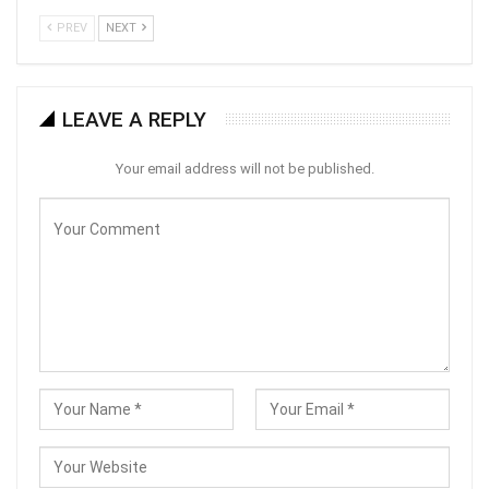
PREV
NEXT
LEAVE A REPLY
Your email address will not be published.