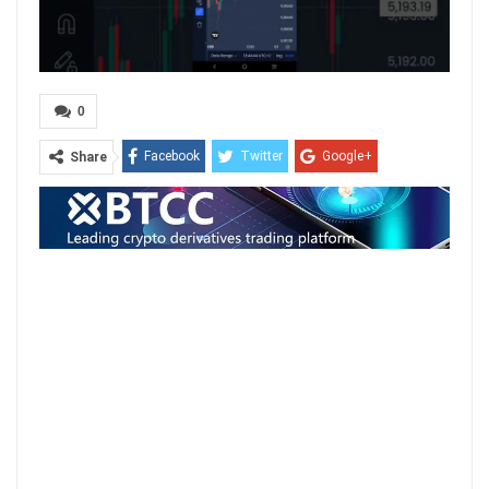
0
Facebook
Twitter
Google+
Share
ReddIt
WhatsApp
Pinterest
Email