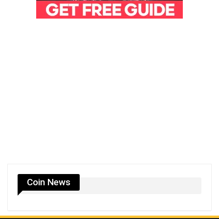
Coin News