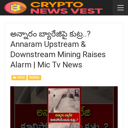
అన్నారం బ్యారేజిపై కుట్ర..?
Annaram Upstream &
Downstream Mining Raises
Alarm | Mic Tv News
VIDEO
MINING