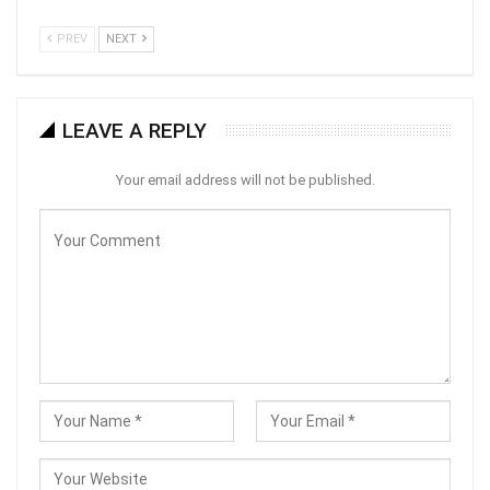
PREV
NEXT
LEAVE A REPLY
Your email address will not be published.