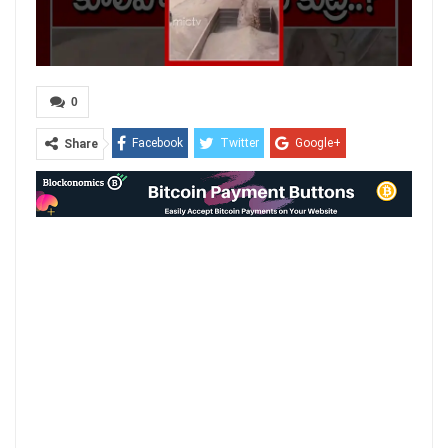
0
Facebook
Twitter
Google+
Share
ReddIt
WhatsApp
Pinterest
Email