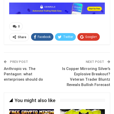
0
Facebook
Twitter
Google+
Share
ReddIt
WhatsApp
Pinterest
Email
PREV POST
NEXT POST
Anthropic vs. The
Is Copper Mirroring Silver’s
Pentagon: what
Explosive Breakout?
enterprises should do
Veteran Trader Bluntz
Reveals Bullish Forecast
You might also like