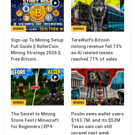
MINING
MINING
Sign-up To Mining Setup
TeraWulf’s Bitcoin
Full Guide || RollerCoin
mining revenue fell 73%
Mining Strategy 2026 ||
as AI related leases
Free Bitcoin…
reached 71% of sales
MINING
MINING
The Secret to Mining
Poolin owes wallet users
Stone Fast | Minecraft
$163.7M, and its $52M
for Beginners | EP.4
Texas sale can still
unravel next week