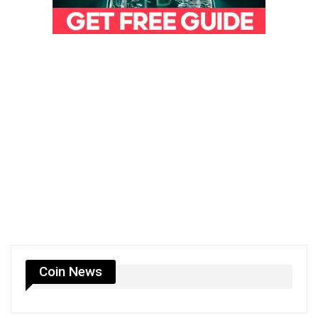
Coin News