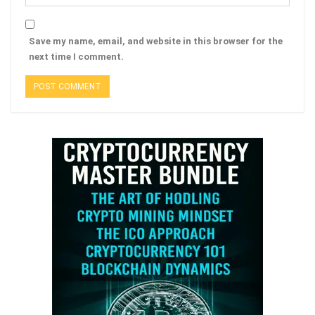
Save my name, email, and website in this browser for the
next time I comment.