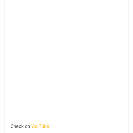
Check on
YouTube